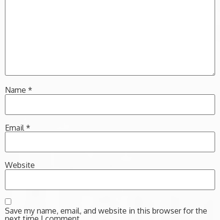
Name
*
Email
*
Website
Save my name, email, and website in this browser for the
next time I comment.