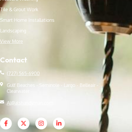
Tile & Grout Work
Smart Home Installations
Landscaping
View More
Contact
(727) 565-6900
Gulf Beaches - Seminole - Largo - Belleair -
Clearwater
Al@alshandyman.com