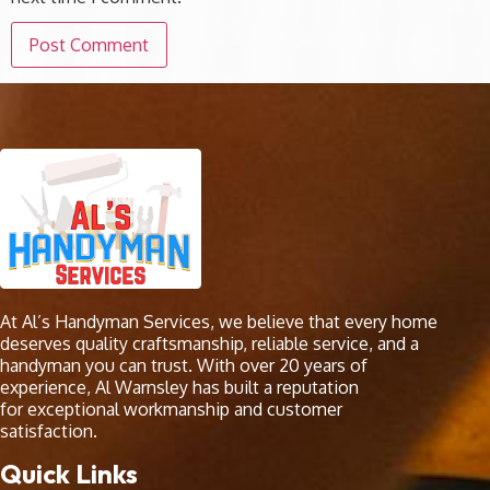
At Al’s Handyman Services, we believe that every home
deserves quality craftsmanship, reliable service, and a
handyman you can trust. With over 20 years of
experience, Al Warnsley has built a reputation
for exceptional workmanship and customer
satisfaction.
Quick Links