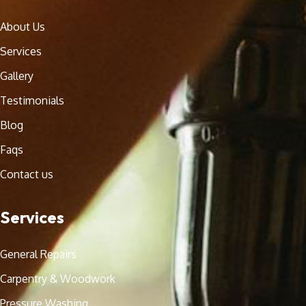
About Us
Services
Gallery
Testimonials
Blog
Faqs
Contact us
Services
General Repairs
Carpentry & Woodwork
Pressure Washing