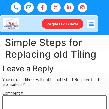
Request a Quote
Simple Steps for
Replacing old Tiling
Leave a Reply
Your email address will not be published.
Required fields
are marked
*
Comment
*