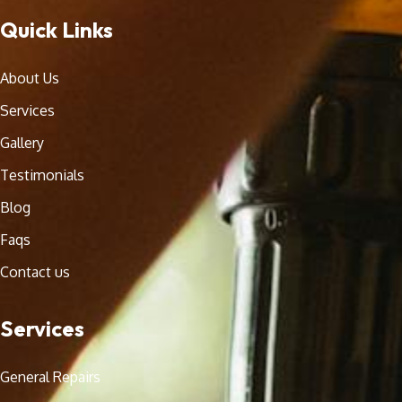
Quick Links
About Us
Services
Gallery
Testimonials
Blog
Faqs
Contact us
Services
General Repairs