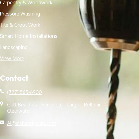
Carpentry & Woodwork
Pressure Washing
Tile & Grout Work
Smart Home Installations
Landscaping
View More
Contact
(727) 565-6900
Gulf Beaches - Seminole - Largo - Belleair -
Clearwater
Al@alshandyman.com