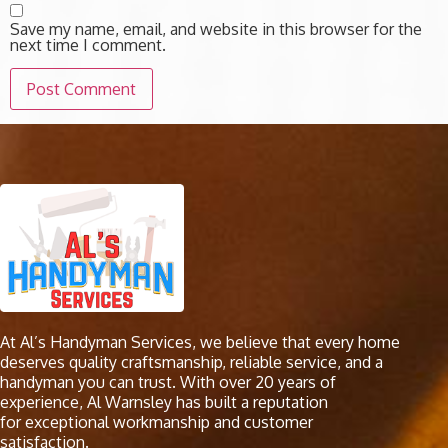
Save my name, email, and website in this browser for the
next time I comment.
At Al’s Handyman Services, we believe that every home
deserves quality craftsmanship, reliable service, and a
handyman you can trust. With over 20 years of
experience, Al Warnsley has built a reputation
for exceptional workmanship and customer
satisfaction.