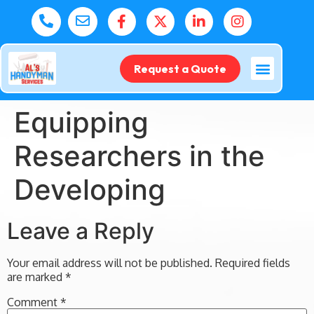
Request a Quote
Equipping
Researchers in the
Developing
Leave a Reply
Your email address will not be published.
Required fields
are marked
*
Comment
*