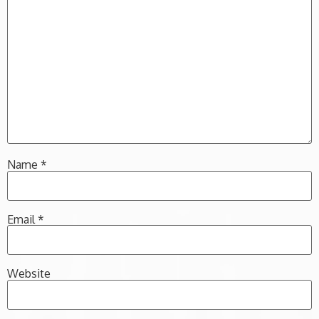
Name
*
Email
*
Website